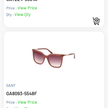
View Price
Price :
View Qty
Qty :
GANT
GA8093-5548F
View Price
Price :