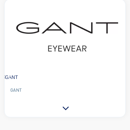
Previous
Next
GANT