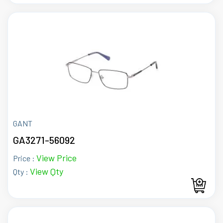
GANT
GA3271-56092
View Price
Price :
View Qty
Qty :