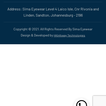
Address: Sima Eyewear Level 4 Laico Isle, Cnr Rivonia and
Linden, Sandton, Johannesburg - 2196
Copyright © 2021. All Rights Reserved By Sima Eyewear
Design & Developed by
HKInfoway Technologies