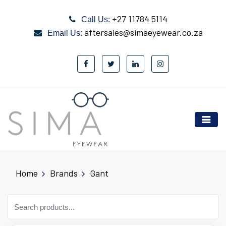
+27 11784 5114
Call Us:
aftersales@simaeyewear.co.za
Email Us:
Home
Brands
Gant