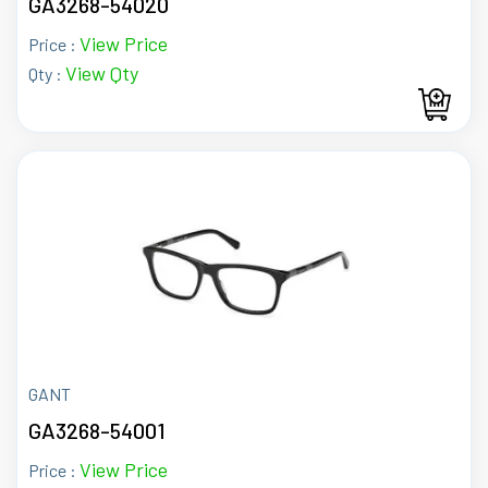
GA3268-54020
View Price
Price :
View Qty
Qty :
GANT
GA3268-54001
View Price
Price :