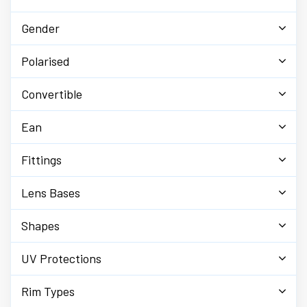
Gender
Polarised
Convertible
Ean
Fittings
Lens Bases
Shapes
UV Protections
Rim Types