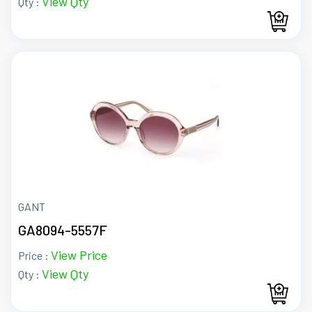
View Qty
Qty :
GANT
GA8094-5557F
View Price
Price :
View Qty
Qty :