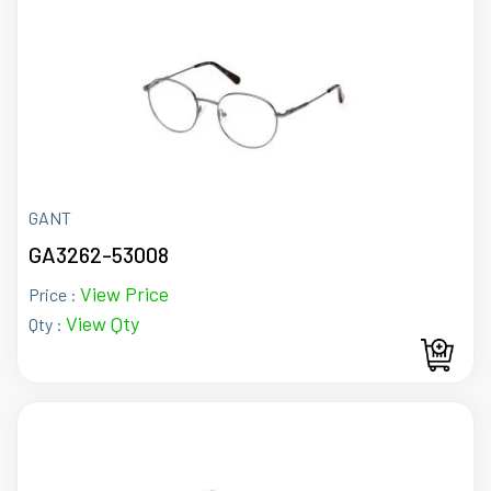
GANT
GA3262-53008
View Price
Price :
View Qty
Qty :