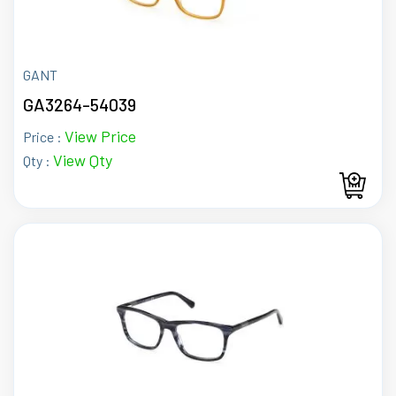
GANT
GA3264-54039
View Price
Price :
View Qty
Qty :