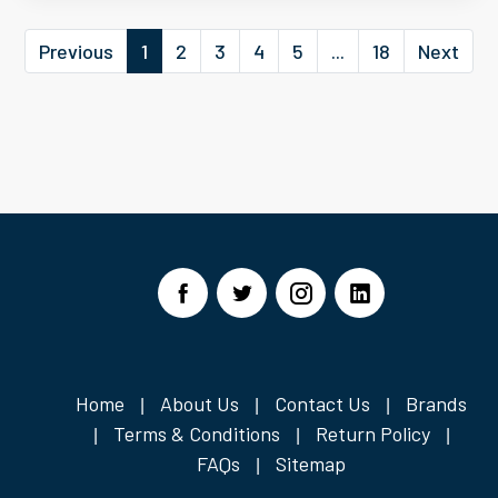
Previous
1
2
3
4
5
...
18
Next
Home
About Us
Contact Us
Brands
|
|
|
Terms & Conditions
Return Policy
|
|
|
FAQs
Sitemap
|