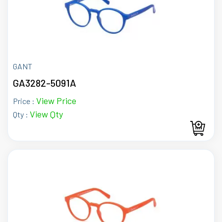
GANT
GA3282-5091A
View Price
Price :
View Qty
Qty :