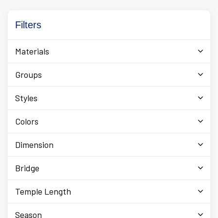
Filters
Materials
Groups
Styles
Colors
Dimension
Bridge
Temple Length
Season