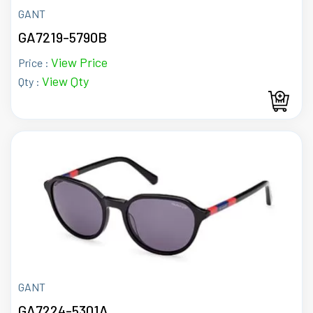
GANT
GA7219-5790B
View Price
Price :
View Qty
Qty :
GANT
GA7224-5301A