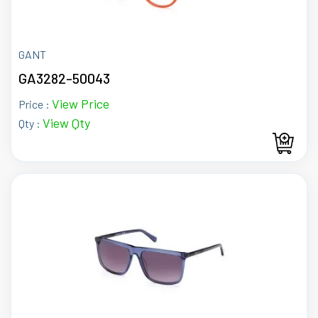
GANT
GA3282-50043
View Price
Price :
View Qty
Qty :