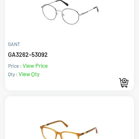
GANT
GA3262-53092
View Price
Price :
View Qty
Qty :