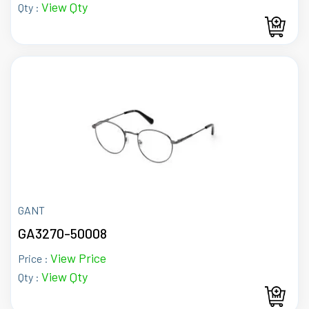
View Qty
Qty :
GANT
GA3270-50008
View Price
Price :
View Qty
Qty :