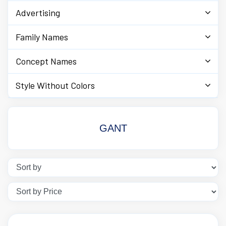
Advertising
Family Names
Concept Names
Style Without Colors
GANT