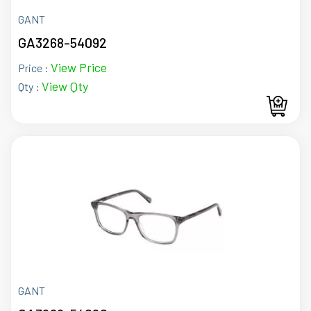
GANT
GA3268-54092
View Price
Price :
View Qty
Qty :
GANT