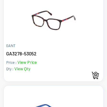
GANT
GA3278-53052
View Price
Price :
View Qty
Qty :