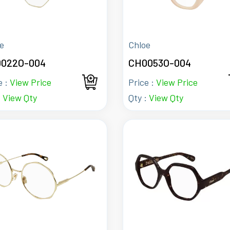
e
Chloe
022O-004
CH0053O-004
e :
View Price
Price :
View Price
:
View Qty
Qty :
View Qty