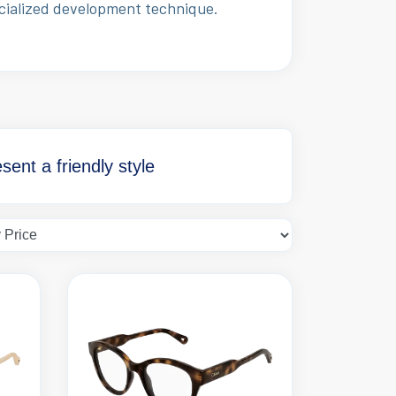
ecialized development technique.
ent a friendly style