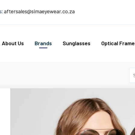
aftersales@simaeyewear.co.za
s:
About Us
Brands
Sunglasses
Optical Frame