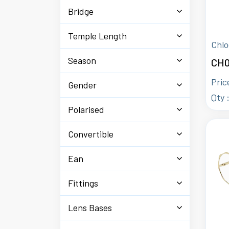
Bridge
Temple Length
Chlo
Season
CH0
Pric
Gender
Qty 
Polarised
Convertible
Ean
Fittings
Lens Bases