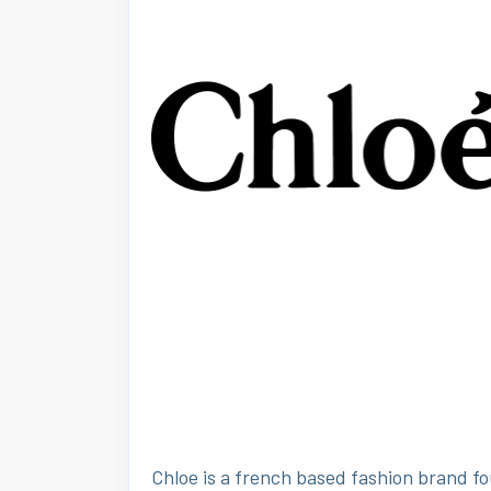
Chloe is a french based fashion brand fo