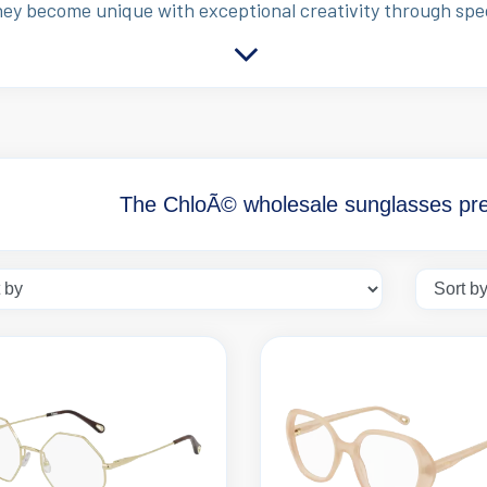
hey become unique with exceptional creativity through sp
The ChloÃ© wholesale sunglasses pres