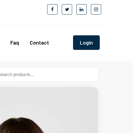
Faq
Contact
Login