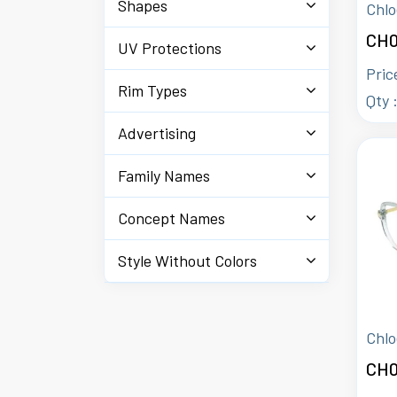
Shapes
Chlo
CH0
UV Protections
Pric
Rim Types
Qty 
Advertising
Family Names
Concept Names
Style Without Colors
Chlo
CH0