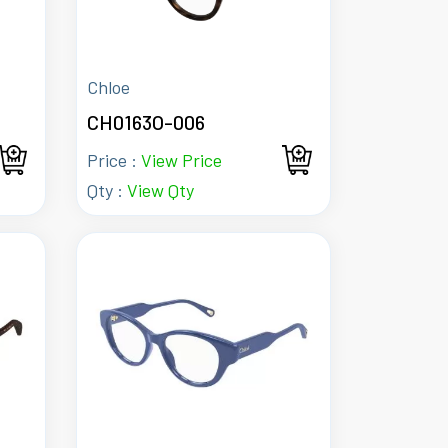
Chloe
CH0163O-006
Price :
View Price
Qty :
View Qty