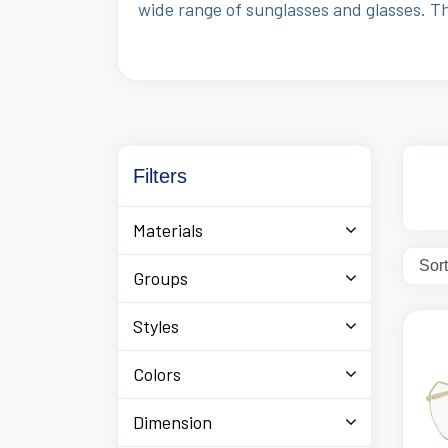
wide range of sunglasses and glasses. T
Filters
Materials
Groups
Styles
Colors
Dimension