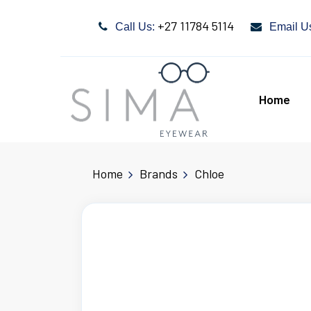
+27 11784 5114
Call Us:
Email U
Home
Home
Brands
Chloe