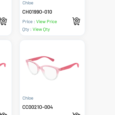
Chloe
CH0199O-010
Price :
View Price
Qty :
View Qty
Chloe
CC0021O-004