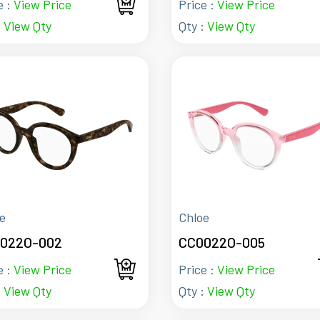
e :
View Price
Price :
View Price
:
View Qty
Qty :
View Qty
e
Chloe
022O-002
CC0022O-005
e :
View Price
Price :
View Price
:
View Qty
Qty :
View Qty