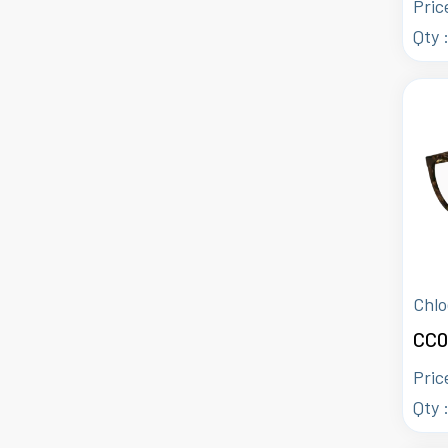
Pric
Qty 
Chlo
CC0
Pric
Qty 