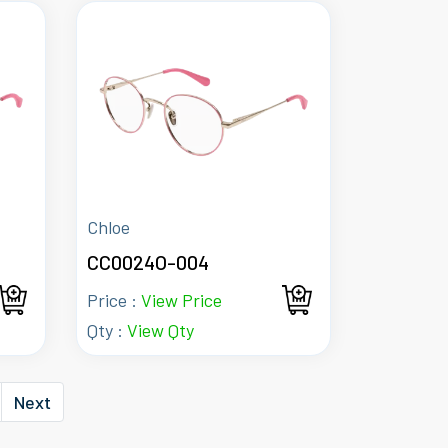
Chloe
CC0024O-004
Price :
View Price
Qty :
View Qty
Next