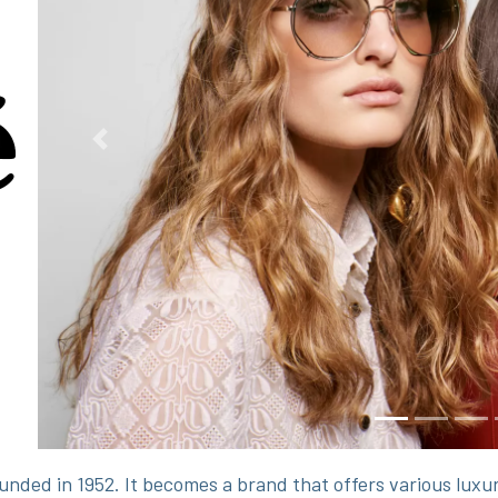
Previous
unded in 1952. It becomes a brand that offers various lux