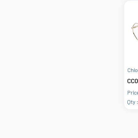
Chlo
CC0
Pric
Qty 