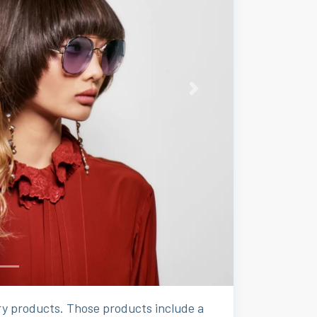
Next
ury products. Those products include a