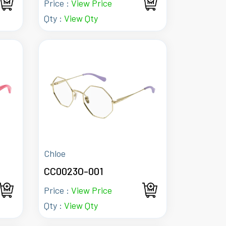
Price :
View Price
Qty :
View Qty
Chloe
CC0023O-001
Price :
View Price
Qty :
View Qty