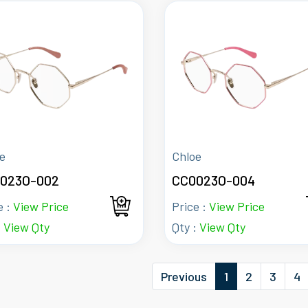
e
Chloe
023O-002
CC0023O-004
e :
View Price
Price :
View Price
:
View Qty
Qty :
View Qty
Previous
1
2
3
4