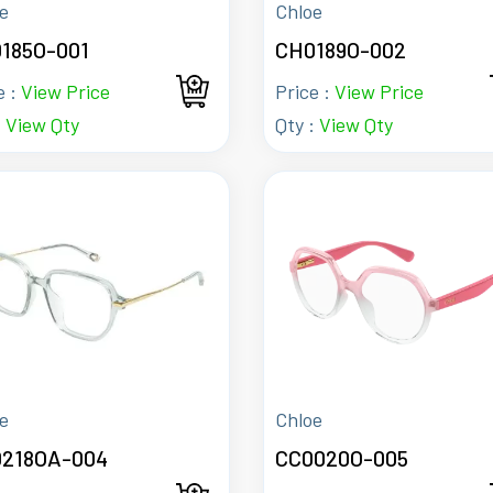
e
Chloe
185O-001
CH0189O-002
e :
View Price
Price :
View Price
:
View Qty
Qty :
View Qty
e
Chloe
218OA-004
CC0020O-005