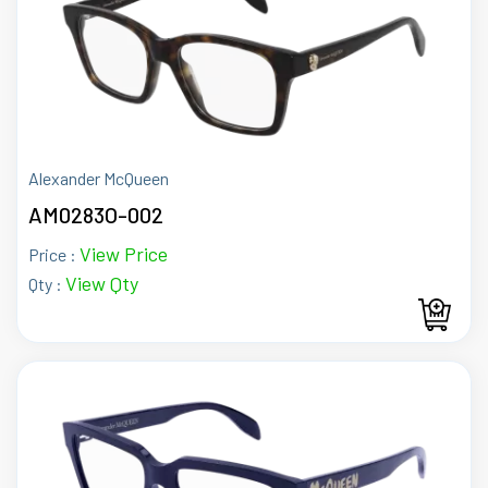
Alexander McQueen
AM0283O-002
View Price
Price :
View Qty
Qty :