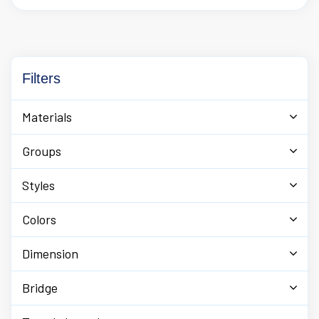
offers uniquely designed sunglasses or glasses for men
and women along with eyewear accessories.
Filters
Materials
Groups
Styles
Colors
Dimension
Bridge