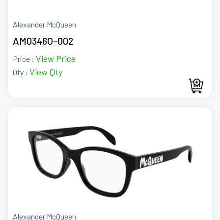
Alexander McQueen
AM0346O-002
View Price
Price :
View Qty
Qty :
Alexander McQueen