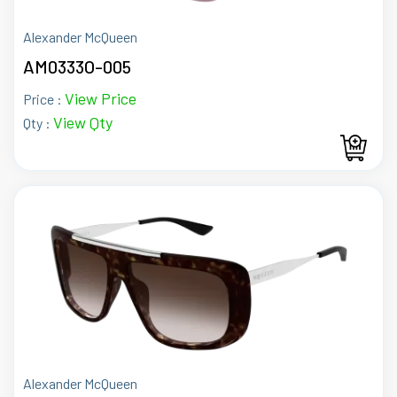
Alexander McQueen
AM0333O-005
View Price
Price :
View Qty
Qty :
Alexander McQueen