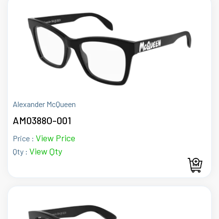
Alexander McQueen
AM0388O-001
View Price
Price :
View Qty
Qty :