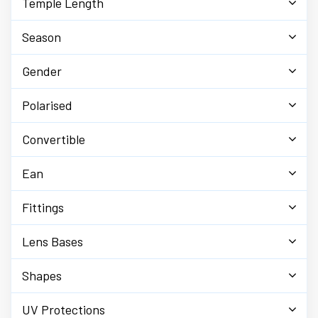
Temple Length
Season
Gender
Polarised
Convertible
Ean
Fittings
Lens Bases
Shapes
UV Protections