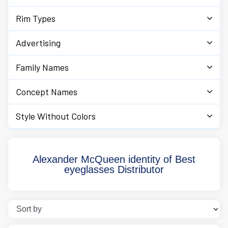
Rim Types
Advertising
Family Names
Concept Names
Style Without Colors
Alexander McQueen identity of Best
eyeglasses Distributor