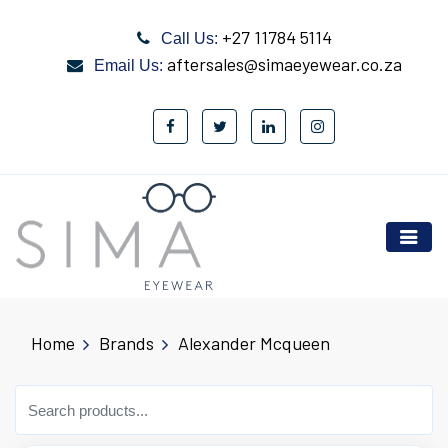
+27 11784 5114
Call Us:
aftersales@simaeyewear.co.za
Email Us:
Home
Brands
Alexander Mcqueen