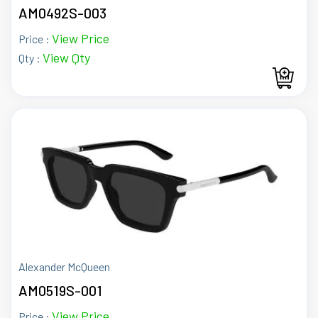
AM0492S-003
View Price
Price :
View Qty
Qty :
Alexander McQueen
AM0519S-001
View Price
Price :