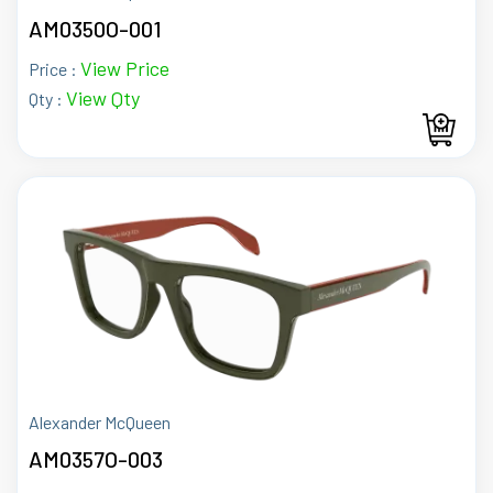
AM0350O-001
View Price
Price :
View Qty
Qty :
Alexander McQueen
AM0357O-003