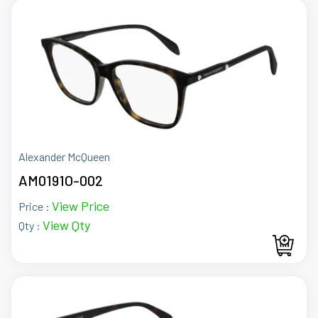
Alexander McQueen
AM0191O-002
View Price
Price :
View Qty
Qty :