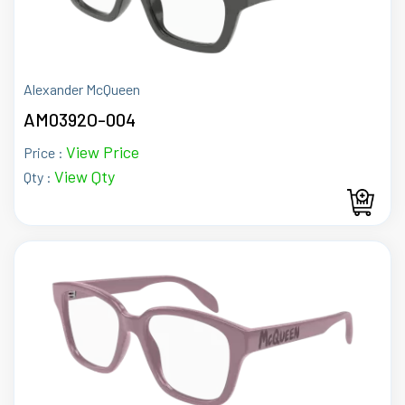
Alexander McQueen
AM0392O-004
View Price
Price :
View Qty
Qty :