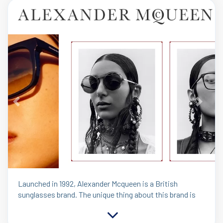
Previous
Next
Launched in 1992, Alexander Mcqueen is a British
sunglasses brand. The unique thing about this brand is
its contemporary line McQ became an important
contributor to the overall business. Alexander McQueen