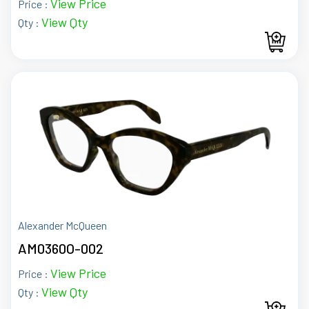
View Price
Price :
View Qty
Qty :
Alexander McQueen
AM0360O-002
View Price
Price :
View Qty
Qty :