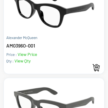
Alexander McQueen
AM0396O-001
View Price
Price :
View Qty
Qty :