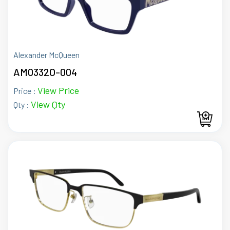
Alexander McQueen
AM0332O-004
View Price
Price :
View Qty
Qty :