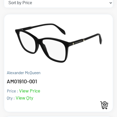
Alexander McQueen
AM0191O-001
View Price
Price :
View Qty
Qty :