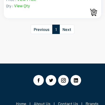
View Qty
Qty :
Previous
1
Next
Home
About Us
Contact Us
Brands
|
|
|