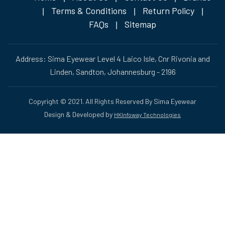
Terms & Conditions
Return Policy
|
|
|
FAQs
Sitemap
|
Address: Sima Eyewear Level 4 Laico Isle, Cnr Rivonia and
Linden, Sandton, Johannesburg - 2196
Copyright © 2021. All Rights Reserved By Sima Eyewear
Design & Developed by
HKInfoway Technologies