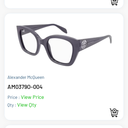
Alexander McQueen
AM0379O-004
View Price
Price :
View Qty
Qty :